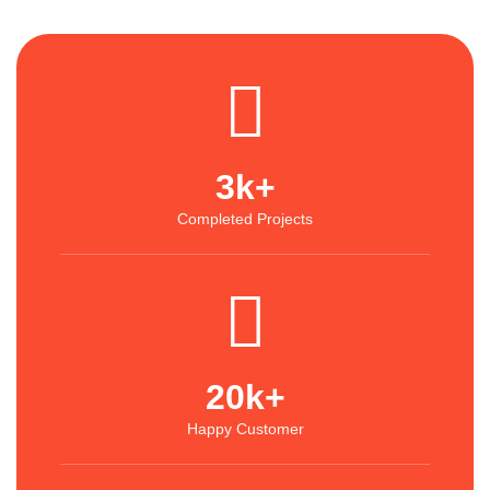
3
k+
Completed Projects
20
k+
Happy Customer