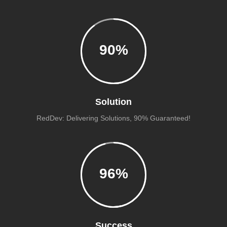
90
%
Solution
RedDev: Delivering Solutions, 90% Guaranteed!
96
%
Success