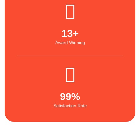
13
+
Award Winning
99
%
Satisfaction Rate