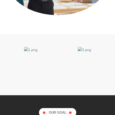
OUR GOAL