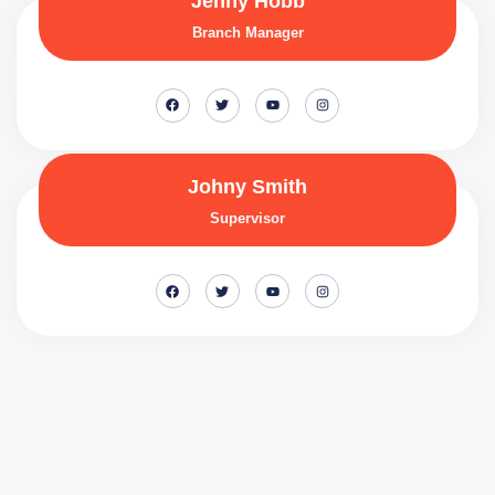
Jenny Hobb
Branch Manager
Johny Smith
Supervisor