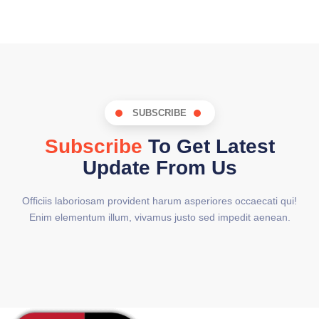
SUBSCRIBE
Subscribe
To Get Latest
Update From Us
Officiis laboriosam provident harum asperiores occaecati qui!
Enim elementum illum, vivamus justo sed impedit aenean.