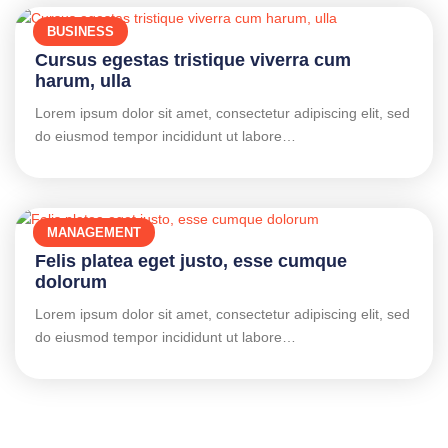
BUSINESS
Cursus egestas tristique viverra cum
harum, ulla
Lorem ipsum dolor sit amet, consectetur adipiscing elit, sed
do eiusmod tempor incididunt ut labore…
MANAGEMENT
Felis platea eget justo, esse cumque
dolorum
Lorem ipsum dolor sit amet, consectetur adipiscing elit, sed
do eiusmod tempor incididunt ut labore…