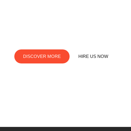
RedDev is your ultimate destination for digital innovation.
We offer top-notch services in social media marketing, web
development, app creation, and graphic design. Let us turn
your visions into digital reality!
DISCOVER MORE
HIRE US NOW