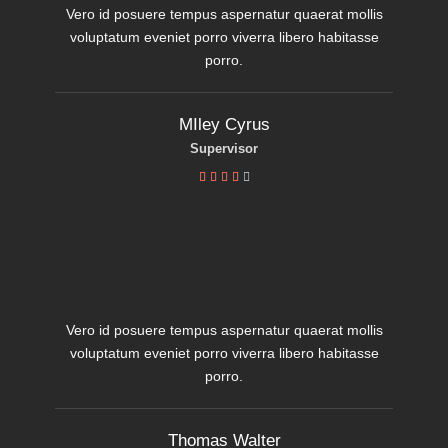
Vero id posuere tempus aspernatur quaerat mollis
voluptatum eveniet porro viverra libero habitasse
porro.
MIley Cyrus
Supervisor





Vero id posuere tempus aspernatur quaerat mollis
voluptatum eveniet porro viverra libero habitasse
porro.
Thomas Walter