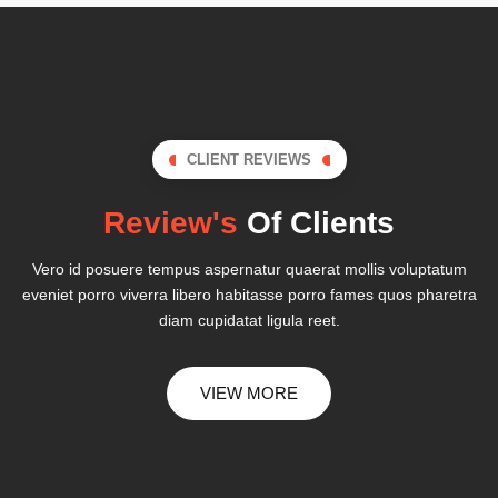
CLIENT REVIEWS
Review's
Of Clients
Vero id posuere tempus aspernatur quaerat mollis voluptatum
eveniet porro viverra libero habitasse porro fames quos pharetra
diam cupidatat ligula reet.
VIEW MORE