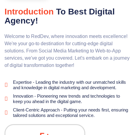
Introduction
To Best Digital
Agency!
Welcome to RedDev, where innovation meets excellence!
We're your go-to destination for cutting-edge digital
solutions. From Social Media Marketing to Web-to-App
services, we've got you covered. Let's embark on a journey
of digital transformation together!
Expertise - Leading the industry with our unmatched skills
and knowledge in digital marketing and development.
Innovation - Pioneering new trends and technologies to
keep you ahead in the digital game.
Client-Centric Approach - Putting your needs first, ensuring
tailored solutions and exceptional service.