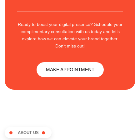
Ready to boost your digital presence? Schedule your
complimentary consultation with us today and let’s
explore how we can elevate your brand together.
Don’t miss out!
MAKE APPOINTMENT
ABOUT US