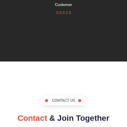
Customer





CONTACT US
Contact
& Join Together