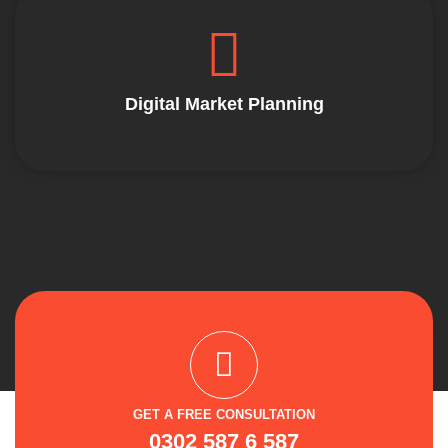
Digital Market Planning
GET A FREE CONSULTATION
0302 587 6 587