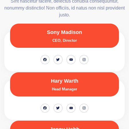
Sint nascetur facere, delectus conubia consequuntur,
nonummy distinctio! Non officiis, id natus non nisl provident
justo.
Sony Madison
CEO, Director
Hary Warth
Head Manager