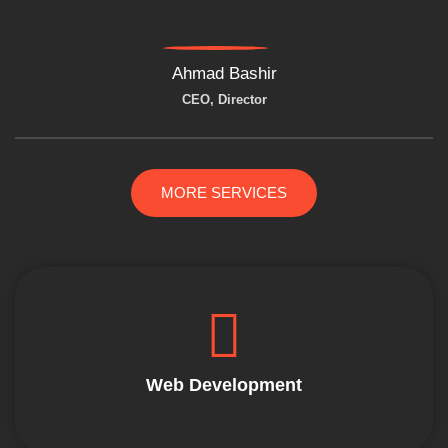
Ahmad Bashir
CEO, Director
MORE SERVICES
Web Development