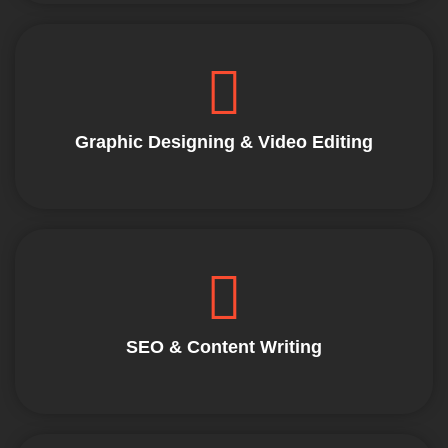
Graphic Designing & Video Editing
SEO & Content Writing