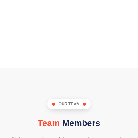
OUR TEAM
Team
Members