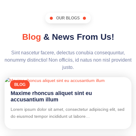
OUR BLOGS
Blog
& News From Us!
Sint nascetur facere, delectus conubia consequuntur,
nonummy distinctio! Non officiis, id natus non nisl provident
justo.
BLOG
Maxime rhoncus aliquet sint eu
accusantium illum
Lorem ipsum dolor sit amet, consectetur adipiscing elit, sed
do eiusmod tempor incididunt ut labore…