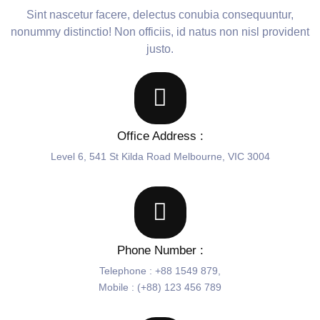
Sint nascetur facere, delectus conubia consequuntur,
nonummy distinctio! Non officiis, id natus non nisl provident
justo.
Office Address :
Level 6, 541 St Kilda Road Melbourne, VIC 3004
Phone Number :
Telephone : +88 1549 879,
Mobile : (+88) 123 456 789