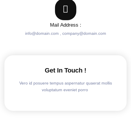
Mail Address :
info@domain.com , company@domain.com
Get In Touch !
Vero id posuere tempus aspernatur quaerat mollis
voluptatum eveniet porro