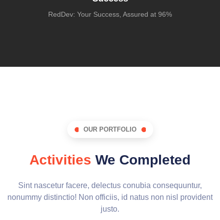
RedDev: Your Success, Assured at 96%
OUR PORTFOLIO
Activities
We Completed
Sint nascetur facere, delectus conubia consequuntur,
nonummy distinctio! Non officiis, id natus non nisl provident
justo.