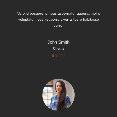
Vero id posuere tempus aspernatur quaerat mollis
voluptatum eveniet porro viverra libero habitasse
porro.
John Smith
Clients




