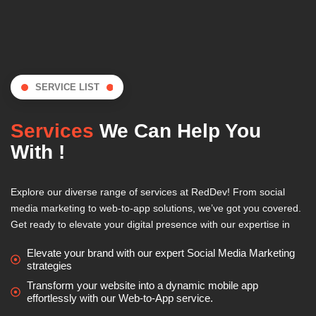
SERVICE LIST
Services
We Can Help You
With !
Explore our diverse range of services at RedDev! From social
media marketing to web-to-app solutions, we’ve got you covered.
Get ready to elevate your digital presence with our expertise in
Elevate your brand with our expert Social Media Marketing
strategies
Transform your website into a dynamic mobile app
effortlessly with our Web-to-App service.