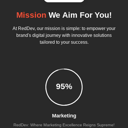
Mission
We Aim For You!
At RedDev, our mission is simple: to empower your
brand's digital journey with innovative solutions
tailored to your success.
95
%
Marketing
RedDev: Where Marketing Excellence Reigns Supreme!