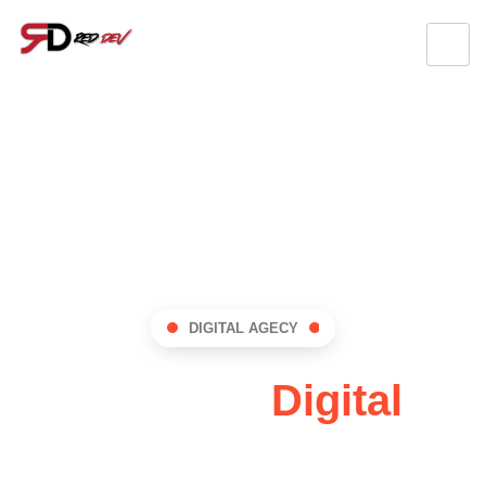
DIGITAL AGECY
RedDev:
Digital
Innovation Hub !