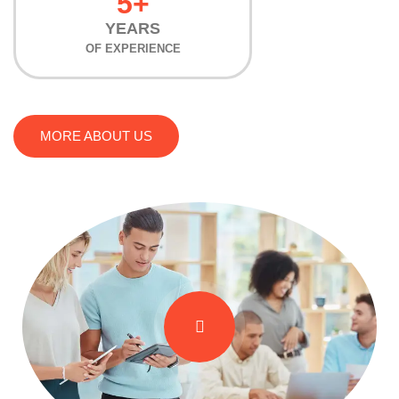
5+
YEARS
OF EXPERIENCE
MORE ABOUT US