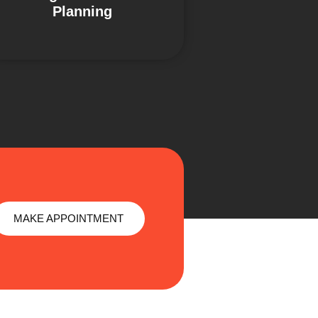
Planning
MAKE APPOINTMENT