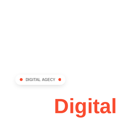
GES
BLOG
CONTACT
DIGITAL AGECY
dDev:
Digital
vation Hub !