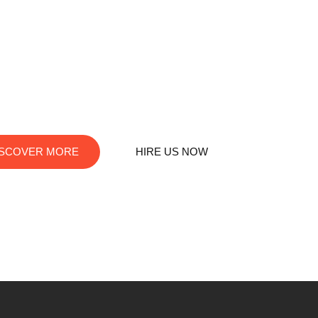
destination for digital innovation. We offer top-notch services in
 web development, app creation, and graphic design. Let us turn
your visions into digital reality!
ISCOVER MORE
HIRE US NOW