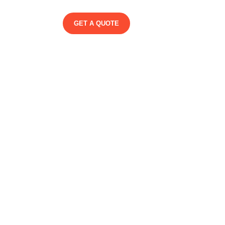
GET A QUOTE