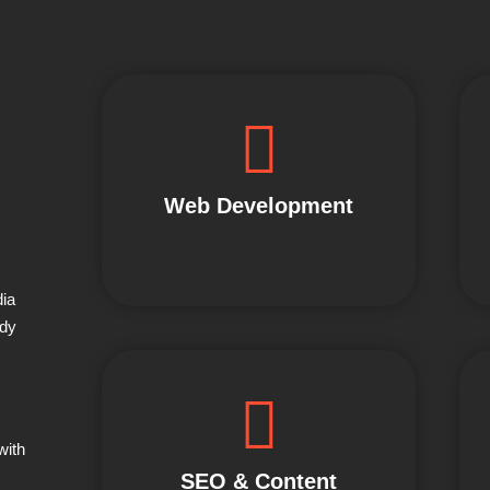
Web Development
dia
ady
with
SEO & Content