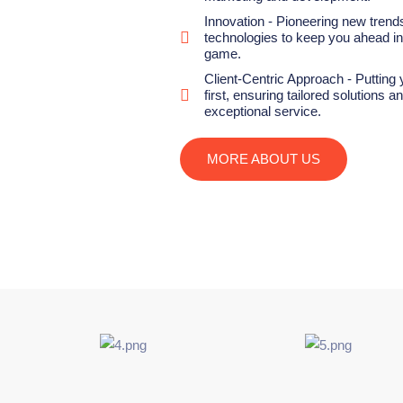
Innovation - Pioneering new trend
technologies to keep you ahead in 
game.
Client-Centric Approach - Putting
first, ensuring tailored solutions a
exceptional service.
MORE ABOUT US