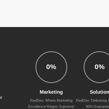
0
%
0
%
m
Marketing
Solutio
ur
RedDev: Where Marketing
RedDev: Delivering S
Excellence Reigns Supreme!
90% Guarante