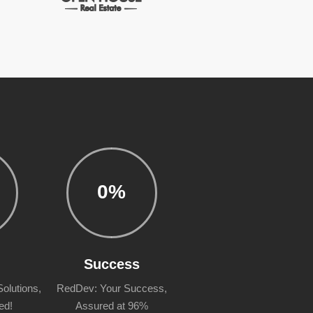
0
%
n
Success
olutions,
RedDev: Your Success,
ed!
Assured at 96%