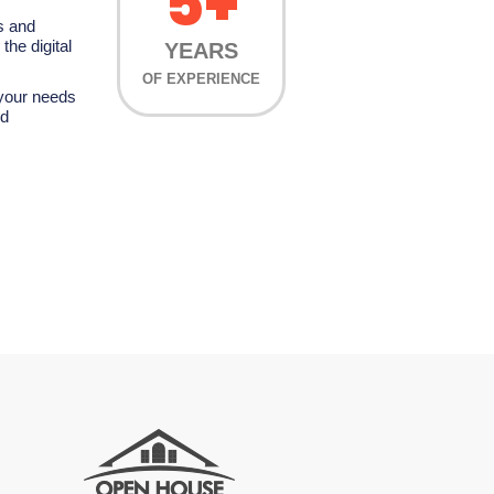
5+
s and
the digital
YEARS
OF EXPERIENCE
 your needs
nd