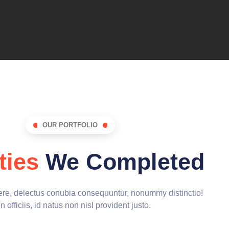
OUR PORTFOLIO
ties
We Completed
cere, delectus conubia consequuntur, nonummy distinctio!
 officiis, id natus non nisl provident justo.