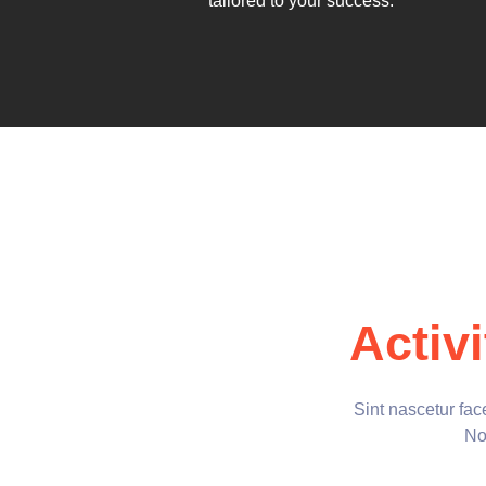
tailored to your success.
Activi
Sint nascetur fa
Non