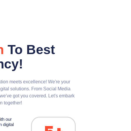
n
To Best
ncy!
ion meets excellence! We're your
igital solutions. From Social Media
we've got you covered. Let's embark
on together!
ith our
 digital