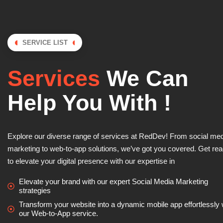
SERVICE LIST
Services
We Can
Help You With !
Explore our diverse range of services at RedDev! From social me
marketing to web-to-app solutions, we’ve got you covered. Get re
to elevate your digital presence with our expertise in
Elevate your brand with our expert Social Media Marketing
strategies
Transform your website into a dynamic mobile app effortlessly 
our Web-to-App service.