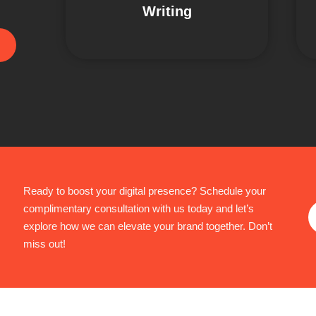
Writing
Ready to boost your digital presence? Schedule your
complimentary consultation with us today and let’s
explore how we can elevate your brand together. Don’t
miss out!