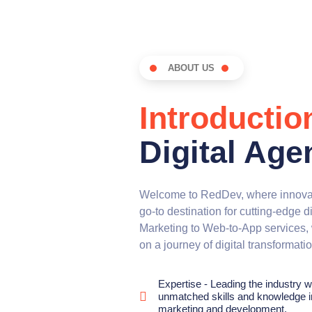
ABOUT US
Introductio
Digital Age
Welcome to RedDev, where innovat
go-to destination for cutting-edge d
Marketing to Web-to-App services, 
on a journey of digital transformati
Expertise - Leading the industry w
unmatched skills and knowledge in
marketing and development.