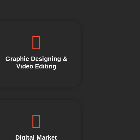
Graphic Designing &
Video Editing
Digital Market