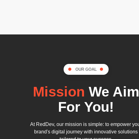
OUR GOAL
Mission
We Ai
For You!
At RedDev, our mission is simple: to empower yo
brand's digital journey with innovative solutions