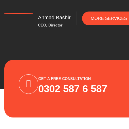
Ahmad Bashir
MORE SERVICES
CEO, Director
GET A FREE CONSULTATION
0302 587 6 587