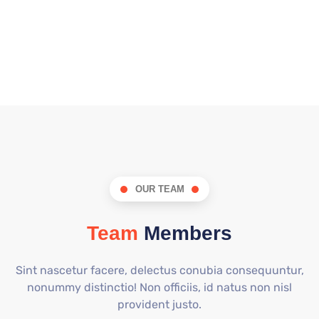
OUR TEAM
Team
Members
Sint nascetur facere, delectus conubia consequuntur,
nonummy distinctio! Non officiis, id natus non nisl
provident justo.