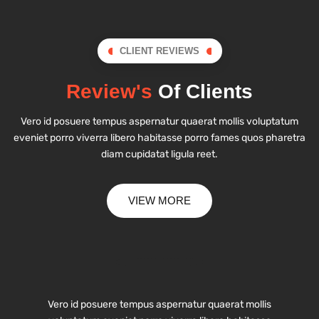
CLIENT REVIEWS
Review's
Of Clients
Vero id posuere tempus aspernatur quaerat mollis voluptatum
eveniet porro viverra libero habitasse porro fames quos pharetra
diam cupidatat ligula reet.
VIEW MORE
Vero id posuere tempus aspernatur quaerat mollis