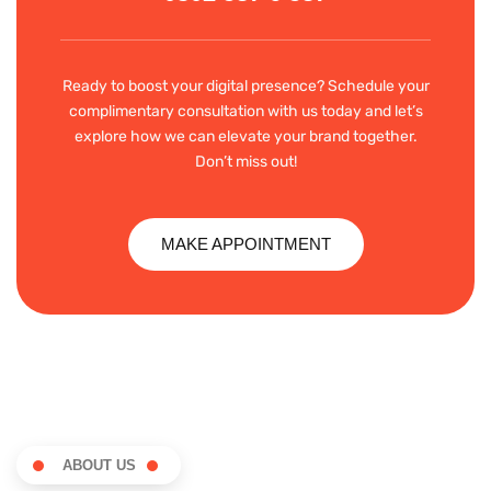
Ready to boost your digital presence? Schedule your
complimentary consultation with us today and let’s
explore how we can elevate your brand together.
Don’t miss out!
MAKE APPOINTMENT
ABOUT US