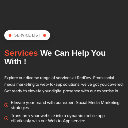
SERVICE LIST
Services
We Can Help You
With !
Explore our diverse range of services at RedDev! From social
media marketing to web-to-app solutions, we’ve got you covered.
Get ready to elevate your digital presence with our expertise in
Elevate your brand with our expert Social Media Marketing
strategies
Transform your website into a dynamic mobile app
effortlessly with our Web-to-App service.