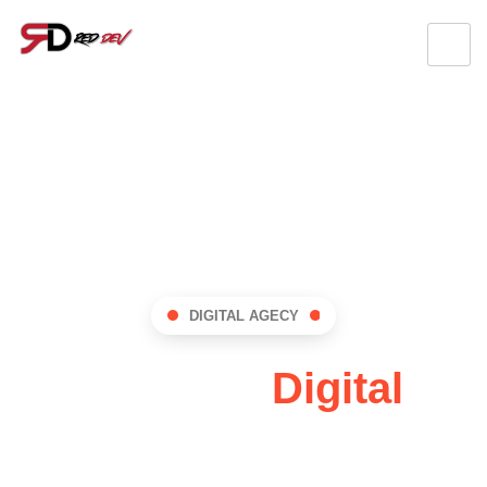
DIGITAL AGECY
RedDev:
Digital
Innovation Hub !