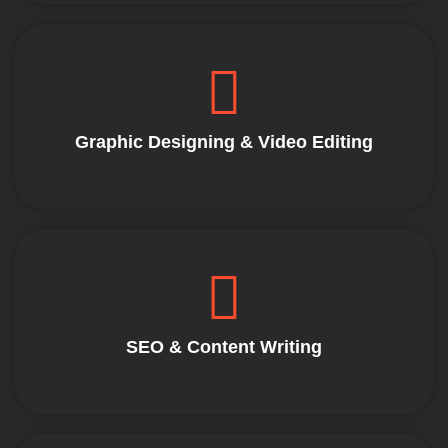
Graphic Designing & Video Editing
SEO & Content Writing