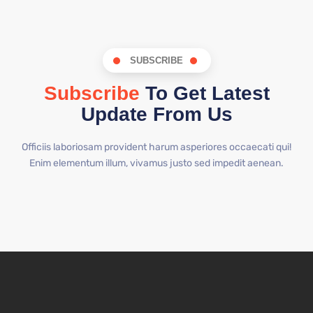
SUBSCRIBE
Subscribe
To Get Latest
Update From Us
Officiis laboriosam provident harum asperiores occaecati qui!
Enim elementum illum, vivamus justo sed impedit aenean.