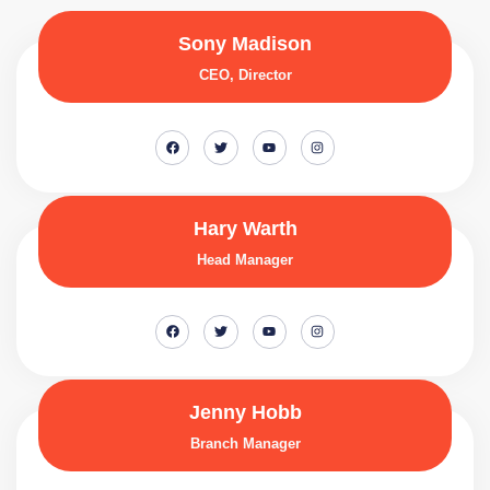
Sony Madison
CEO, Director
Hary Warth
Head Manager
Jenny Hobb
Branch Manager