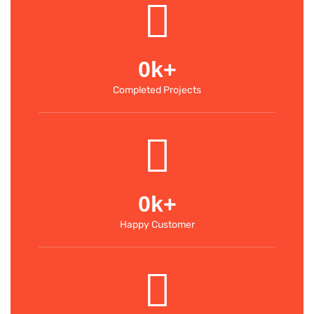
0
k+
Completed Projects
0
k+
Happy Customer