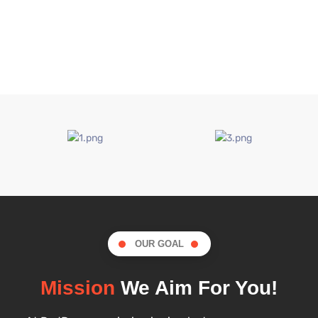
OUR GOAL
Mission
We Aim For You!