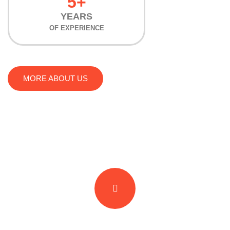
5+
YEARS
OF EXPERIENCE
MORE ABOUT US