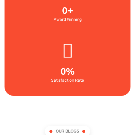
0
+
Award Winning
0
%
Satisfaction Rate
OUR BLOGS