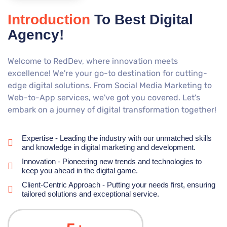
Introduction
To Best Digital
Agency!
Welcome to RedDev, where innovation meets
excellence! We're your go-to destination for cutting-
edge digital solutions. From Social Media Marketing to
Web-to-App services, we've got you covered. Let's
embark on a journey of digital transformation together!
Expertise - Leading the industry with our unmatched skills
and knowledge in digital marketing and development.
Innovation - Pioneering new trends and technologies to
keep you ahead in the digital game.
Client-Centric Approach - Putting your needs first, ensuring
tailored solutions and exceptional service.