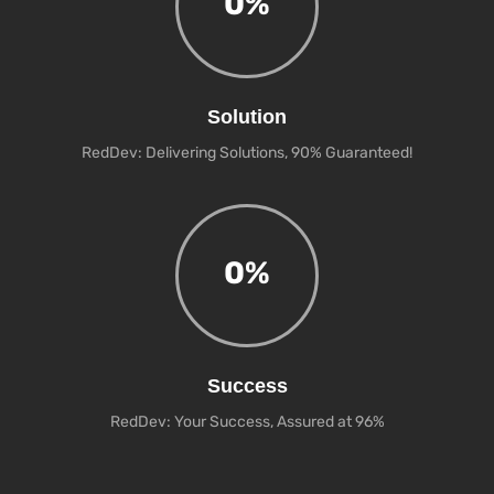
0
%
Solution
RedDev: Delivering Solutions, 90% Guaranteed!
0
%
Success
RedDev: Your Success, Assured at 96%