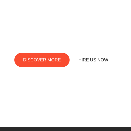
RedDev is your ultimate destination for digital
innovation. We offer top-notch services in social media
marketing, web development, app creation, and
graphic design. Let us turn your visions into digital
reality!
DISCOVER MORE
HIRE US NOW