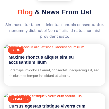
Blog
& News From Us!
Sint nascetur facere, delectus conubia consequuntur,
nonummy distinctio! Non officiis, id natus non nisl
provident justo.
BLOG
Maxime rhoncus aliquet sint eu
accusantium illum
Lorem ipsum dolor sit amet, consectetur adipiscing elit, sed
do eiusmod tempor incididunt ut labore…
BUSINESS
Cursus egestas tristique viverra cum