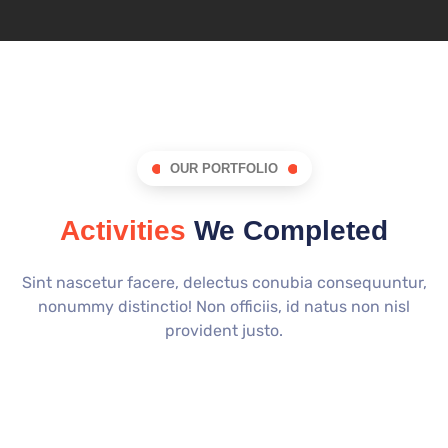
OUR PORTFOLIO
Activities
We Completed
Sint nascetur facere, delectus conubia consequuntur,
nonummy distinctio! Non officiis, id natus non nisl
provident justo.