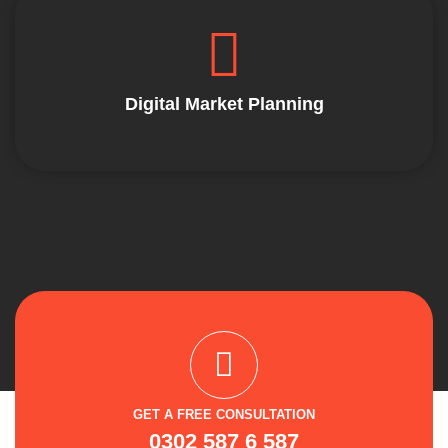
Digital Market Planning
GET A FREE CONSULTATION
0302 587 6 587