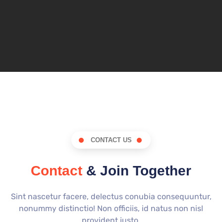
CONTACT US
Contact
& Join Together
Sint nascetur facere, delectus conubia consequuntur,
nonummy distinctio! Non officiis, id natus non nisl
provident justo.