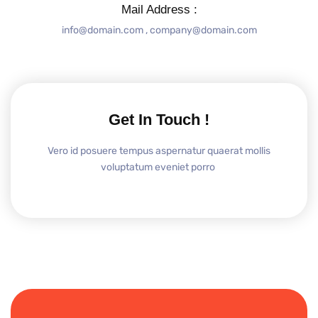
Mail Address :
info@domain.com , company@domain.com
Get In Touch !
Vero id posuere tempus aspernatur quaerat mollis
voluptatum eveniet porro