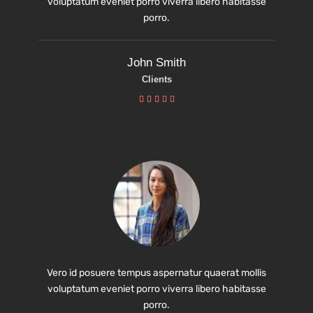
voluptatum eveniet porro viverra libero habitasse
porro.
John Smith
Clients





Vero id posuere tempus aspernatur quaerat mollis
voluptatum eveniet porro viverra libero habitasse
porro.