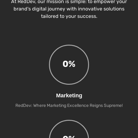
At RedDev, our mission is simple: to empower your
brand's digital journey with innovative solutions
tailored to your success.
0
%
Marketing
RedDev: Where Marketing Excellence Reigns Supreme!