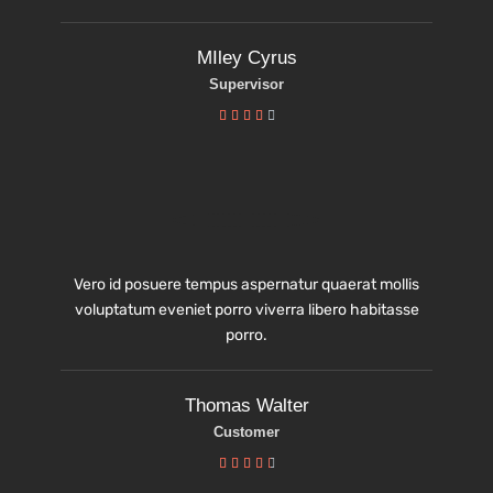
MIley Cyrus
Supervisor





Vero id posuere tempus aspernatur quaerat mollis
voluptatum eveniet porro viverra libero habitasse
porro.
Thomas Walter
Customer




