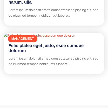
harum, ulla
Lorem ipsum dolor sit amet, consectetur adipiscing elit, sed
do eiusmod tempor incididunt ut labore…
MANAGEMENT
Felis platea eget justo, esse cumque
dolorum
Lorem ipsum dolor sit amet, consectetur adipiscing elit, sed
do eiusmod tempor incididunt ut labore…