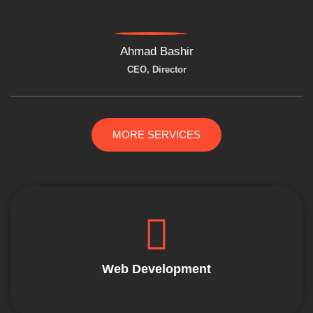
Ahmad Bashir
CEO, Director
MORE SERVICES
Web Development