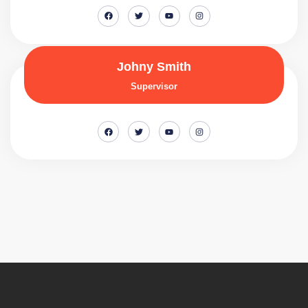
Johny Smith
Supervisor