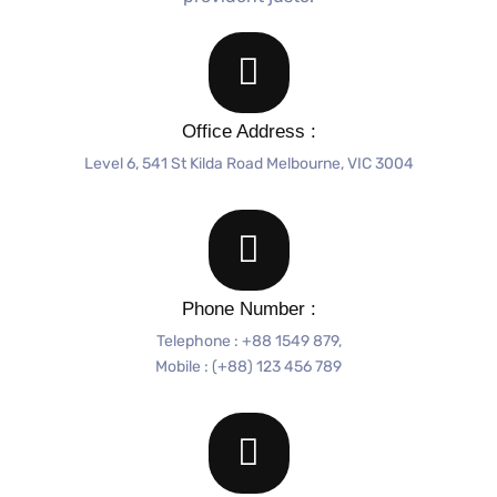
Office Address :
Level 6, 541 St Kilda Road Melbourne, VIC 3004
Phone Number :
Telephone : +88 1549 879,
Mobile : (+88) 123 456 789