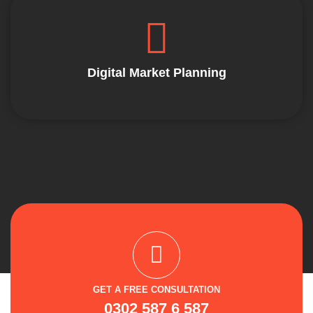
Digital Market Planning
GET A FREE CONSULTATION
0302 587 6 587