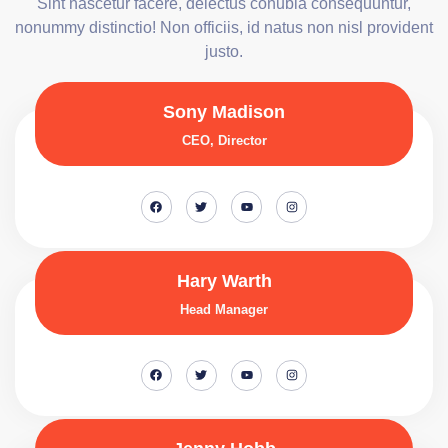
Sint nascetur facere, delectus conubia consequuntur,
nonummy distinctio! Non officiis, id natus non nisl provident
justo.
Sony Madison
CEO, Director
Hary Warth
Head Manager