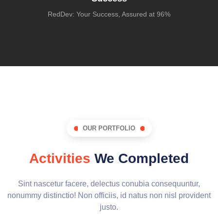
RedDev: Your Success, Assured at 96%
OUR PORTFOLIO
Activities
We Completed
Sint nascetur facere, delectus conubia consequuntur,
nonummy distinctio! Non officiis, id natus non nisl provident
justo.