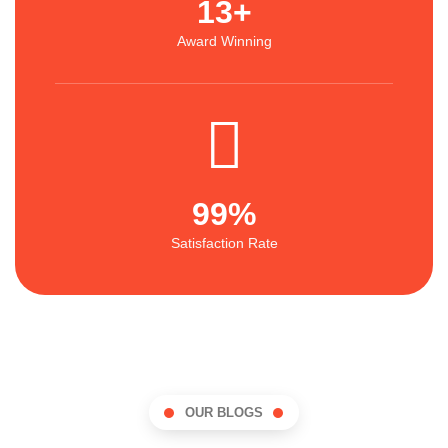
13
+
Award Winning
99
%
Satisfaction Rate
OUR BLOGS