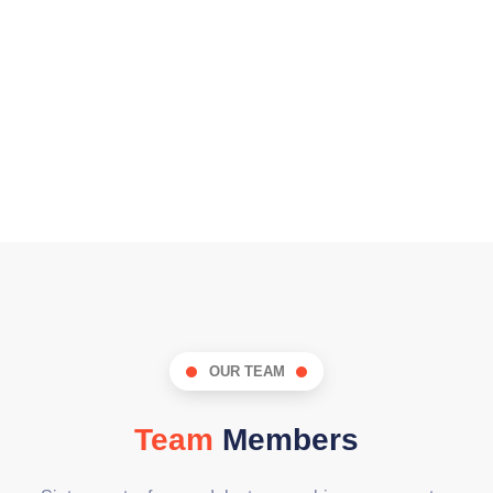
OUR TEAM
Team
Members