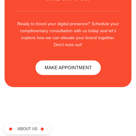
Ready to boost your digital presence? Schedule your
complimentary consultation with us today and let’s
explore how we can elevate your brand together.
Don’t miss out!
MAKE APPOINTMENT
ABOUT US