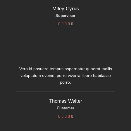
MIley Cyrus
Supervisor





Vero id posuere tempus aspernatur quaerat mollis
voluptatum eveniet porro viverra libero habitasse
porro.
Thomas Walter
Customer




