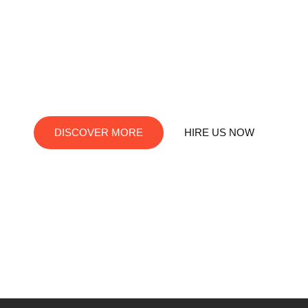
RedDev is your ultimate destination for digital innovation.
We offer top-notch services in social media marketing, web
development, app creation, and graphic design. Let us turn
your visions into digital reality!
DISCOVER MORE
HIRE US NOW