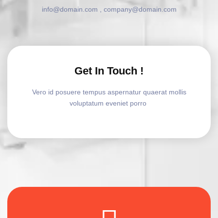
info@domain.com , company@domain.com
Get In Touch !
Vero id posuere tempus aspernatur quaerat mollis
voluptatum eveniet porro