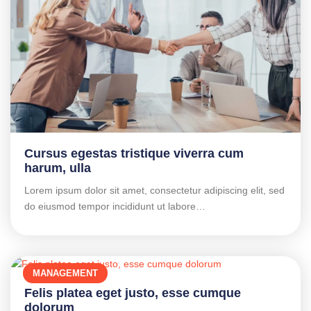
Cursus egestas tristique viverra cum
harum, ulla
Lorem ipsum dolor sit amet, consectetur adipiscing elit, sed
do eiusmod tempor incididunt ut labore…
MANAGEMENT
Felis platea eget justo, esse cumque
dolorum