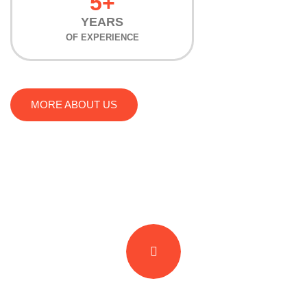
5+
YEARS
OF EXPERIENCE
MORE ABOUT US