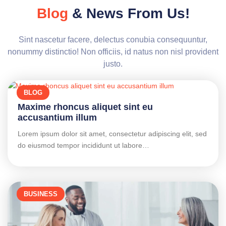
Blog
& News From Us!
Sint nascetur facere, delectus conubia consequuntur,
nonummy distinctio! Non officiis, id natus non nisl provident
justo.
BLOG
Maxime rhoncus aliquet sint eu
accusantium illum
Lorem ipsum dolor sit amet, consectetur adipiscing elit, sed
do eiusmod tempor incididunt ut labore…
BUSINESS