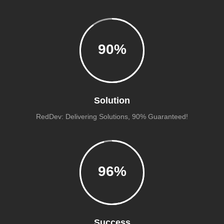
90
%
Solution
RedDev: Delivering Solutions, 90% Guaranteed!
96
%
Success