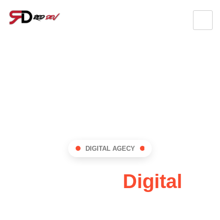
DIGITAL AGECY
RedDev:
Digital
Innovation Hub !