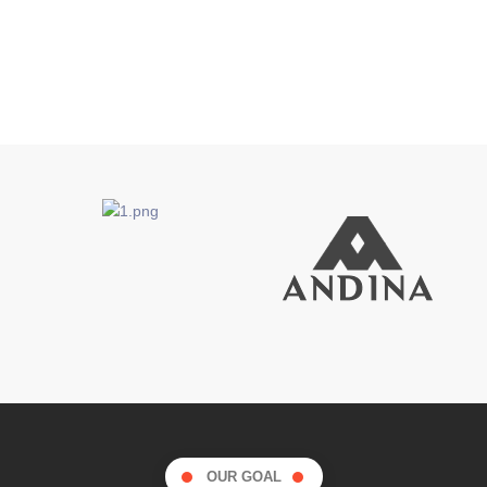
OUR GOAL