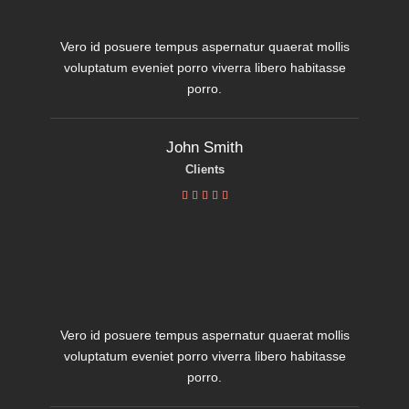
Vero id posuere tempus aspernatur quaerat mollis
voluptatum eveniet porro viverra libero habitasse
porro.
John Smith
Clients





Vero id posuere tempus aspernatur quaerat mollis
voluptatum eveniet porro viverra libero habitasse
porro.