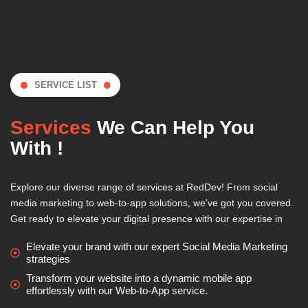
SERVICE LIST
Services
We Can Help You
With !
Explore our diverse range of services at RedDev! From social
media marketing to web-to-app solutions, we’ve got you covered.
Get ready to elevate your digital presence with our expertise in
Elevate your brand with our expert Social Media Marketing
strategies
Transform your website into a dynamic mobile app
effortlessly with our Web-to-App service.