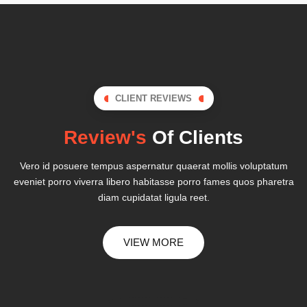
CLIENT REVIEWS
Review's
Of Clients
Vero id posuere tempus aspernatur quaerat mollis voluptatum
eveniet porro viverra libero habitasse porro fames quos pharetra
diam cupidatat ligula reet.
VIEW MORE