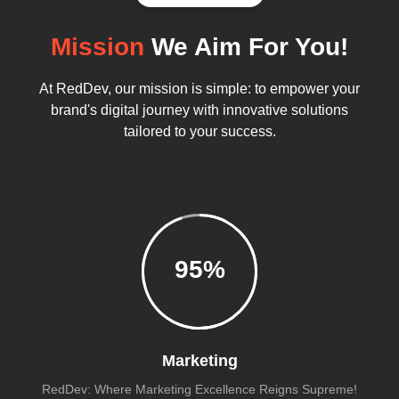
Mission
We Aim For You!
At RedDev, our mission is simple: to empower your
brand's digital journey with innovative solutions
tailored to your success.
95
%
Marketing
RedDev: Where Marketing Excellence Reigns Supreme!