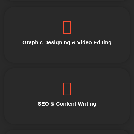
Graphic Designing & Video Editing
SEO & Content Writing