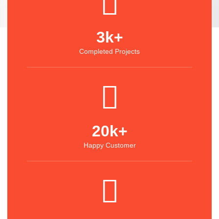
3
k+
Completed Projects
20
k+
Happy Customer