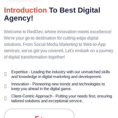
Introduction
To Best Digital
Agency!
Welcome to RedDev, where innovation meets excellence!
We're your go-to destination for cutting-edge digital
solutions. From Social Media Marketing to Web-to-App
services, we've got you covered. Let's embark on a journey
of digital transformation together!
Expertise - Leading the industry with our unmatched skills
and knowledge in digital marketing and development.
Innovation - Pioneering new trends and technologies to
keep you ahead in the digital game.
Client-Centric Approach - Putting your needs first, ensuring
tailored solutions and exceptional service.