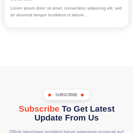
Lorem ipsum dolor sit amet, consectetur adipiscing elit, sed
do eiusmod tempor incididunt ut labore…
SUBSCRIBE
Subscribe
To Get Latest
Update From Us
Officiis laboriosam provident harum asperiores occaecati qui!