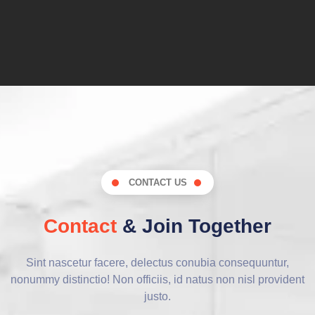
CONTACT US
Contact
& Join Together
Sint nascetur facere, delectus conubia consequuntur,
nonummy distinctio! Non officiis, id natus non nisl provident
justo.