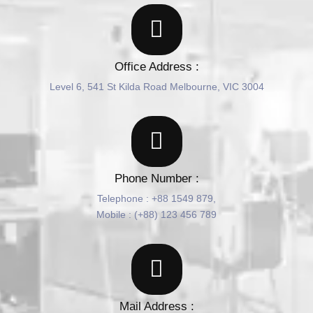
Office Address :
Level 6, 541 St Kilda Road Melbourne, VIC 3004
Phone Number :
Telephone : +88 1549 879,
Mobile : (+88) 123 456 789
Mail Address :