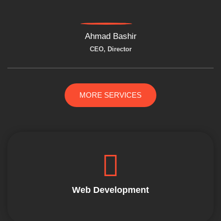
Ahmad Bashir
CEO, Director
MORE SERVICES
Web Development