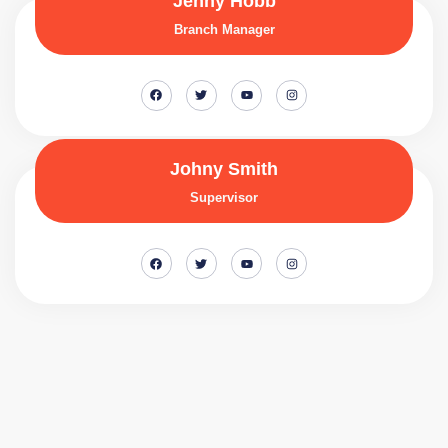
Jenny Hobb
Branch Manager
Johny Smith
Supervisor